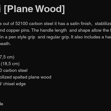
i [Plane Wood]
 out of 52100 carbon steel it has a satin finish,  stabliliz
d copper pins. The handle length  and shape allow the 
n a pen style grip  and regular grip. It also includes a 
heath.
(7,5 cm)
n (18,5 cm)
0 carbon steel
bilized spalted plane wood
d/ chisel edge
               