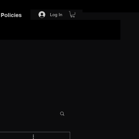
Policies
Log In