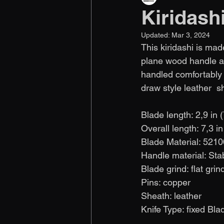
Kiridash
Updated:
Mar 3, 2024
This kiridashi is made
plane wood handle an
handled comfortably i
draw style leather  s
Blade length: 2,9 in 
Overall length: 7,3 i
Blade Material: 5210
Handle material: Sta
Blade grind: flat grin
Pins: copper 
Sheath: leather
Knife Type: fixed Blade  