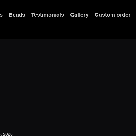
s
Beads
Testimonials
Gallery
Custom order
8, 2020