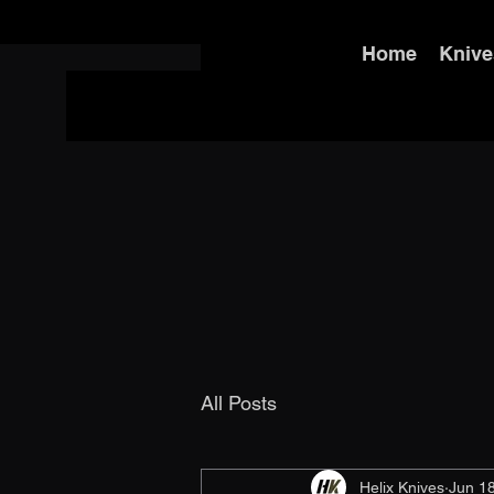
Home
Knive
All Posts
Helix Knives
Jun 1