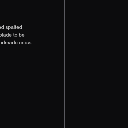
ed spalted 
blade to be 
handmade cross 