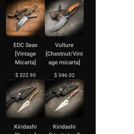
EDC Seax
Vulture
[Vintage
[Chestnut/Vint
Micarta]
age micarta]
Price
Price
$ 322.95
$ 346.02
Kiridashi
Kiridashi