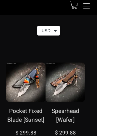
USD
Pocket Fixed
Spearhead
Blade [Sunset]
[Wafer]
Price
Price
$ 299.88
$ 299.88