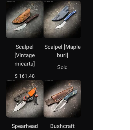
Scalpel
Scalpel [Maple
[Vintage
burl]
micarta]
Sold
Price
$ 161.48
Spearhead
Bushcraft