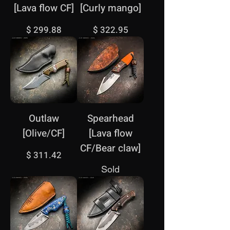
[Lava flow CF]
[Curly mango]
Price
Price
$ 299.88
$ 322.95
Outlaw
Spearhead
[Olive/CF]
[Lava flow
CF/Bear claw]
Price
$ 311.42
Sold