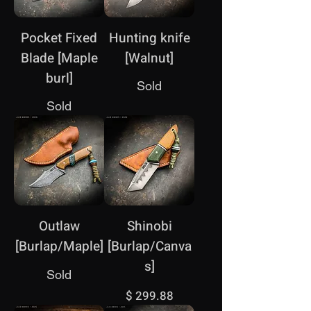
Pocket Fixed
Hunting knife
Blade [Maple
[Walnut]
burl]
Sold
Sold
Outlaw
Shinobi
[Burlap/Maple]
[Burlap/Canva
s]
Sold
Price
$ 299.88