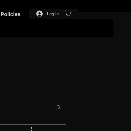
Policies
Log In