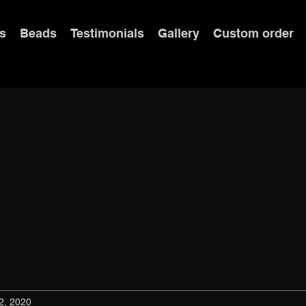
s
Beads
Testimonials
Gallery
Custom order
2, 2020