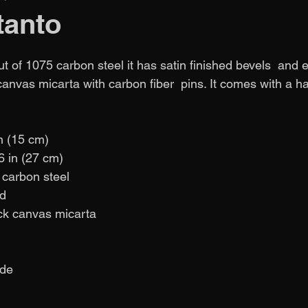
tanto
 of 1075 carbon steel it has satin finished bevels  and et
canvas micarta with carbon fiber  pins. It comes with a 
in (15 cm)
,6 in (27 cm)
 carbon steel
nd
ck canvas micarta
                