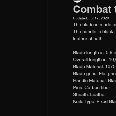
Combat 
Updated:
Jul 17, 2020
The blade is made out
The handle is black 
leather sheath. 
Blade length is: 5,9 
Overall length is: 10
Blade Material: 1075
Blade grind: Flat gri
Handle Material: Bla
Pins: Carbon fiber
Sheath: Leather
Knife Type: Fixed Blade 