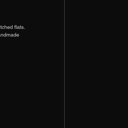
ched flats. 
handmade 