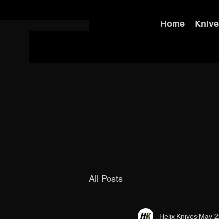
Home
Knive
All Posts
Helix Knives
May 2