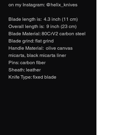
on my Instagram: @helix_knives
Blade length is:  4.3 inch (11 cm)
Overall length is:  9 inch (23 cm)
Blade Material: 80CrV2 carbon steel
Blade grind: flat grind
Handle Material:  olive canvas 
micarta, black micarta liner
Pins: carbon fiber
Sheath: leather
Knife Type: fixed blade