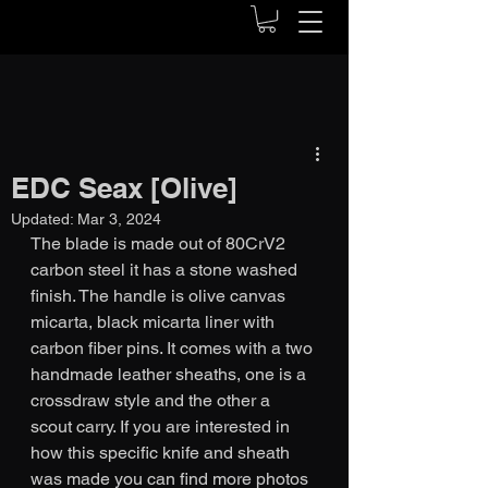
EDC Seax [Olive]
Updated:
Mar 3, 2024
The blade is made out of 80CrV2 
carbon steel it has a stone washed 
finish. The handle is olive canvas 
micarta, black micarta liner with 
carbon fiber pins. It comes with a two 
handmade leather sheaths, one is a 
crossdraw style and the other a 
scout carry. If you are interested in 
how this specific knife and sheath 
was made you can find more photos 