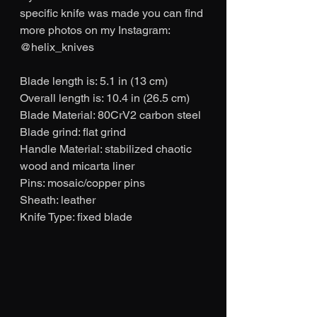
specific knife was made you can find 
more photos on my Instagram: 
@helix_knives
Blade length is: 5.1 in (13 cm)
Overall length is: 10.4 in (26.5 cm)
Blade Material: 80CrV2 carbon steel
Blade grind: flat grind
Handle Material: stabilized chaotic 
wood and micarta liner
Pins: mosaic/copper pins
Sheath: leather
Knife Type: fixed blade