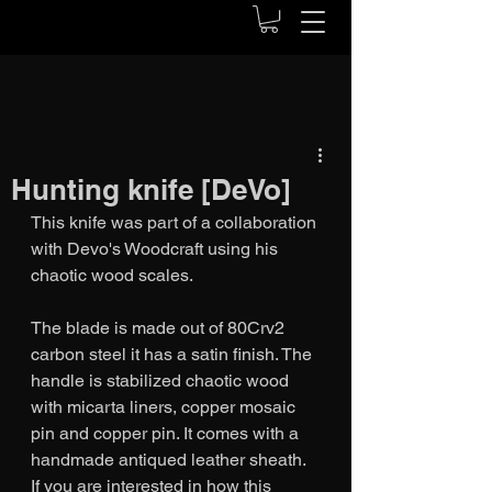
Hunting knife [DeVo]
This knife was part of a collaboration 
with Devo's Woodcraft using his 
chaotic wood scales.
The blade is made out of 80Crv2 
carbon steel it has a satin finish. The 
handle is stabilized chaotic wood 
with micarta liners, copper mosaic 
pin and copper pin. It comes with a 
handmade antiqued leather sheath. 
If you are interested in how this 