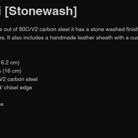
i [Stonewash]
e out of 80CrV2 carbon steel it has a stone washed finish
s. It also includes a handmade leather sheath with a cu
( 6.2 cm)
in (16 cm)
V2 carbon steel
d/ chisel edge
de