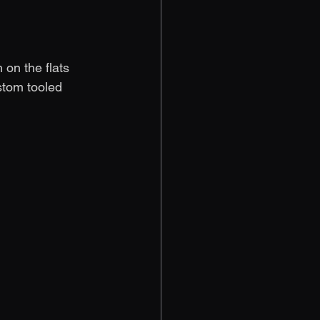
 on the flats 
stom tooled 