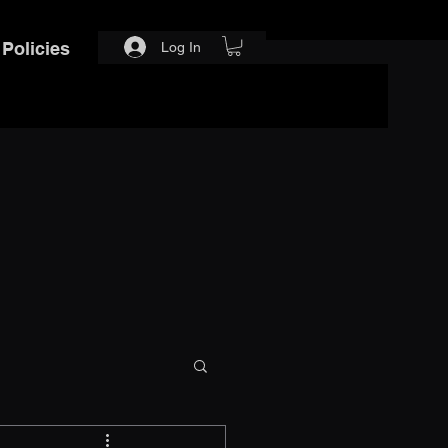
Policies
Log In