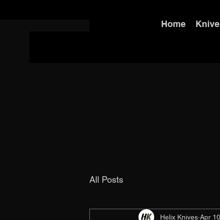
Home
Knive
All Posts
Helix Knives
Apr 10