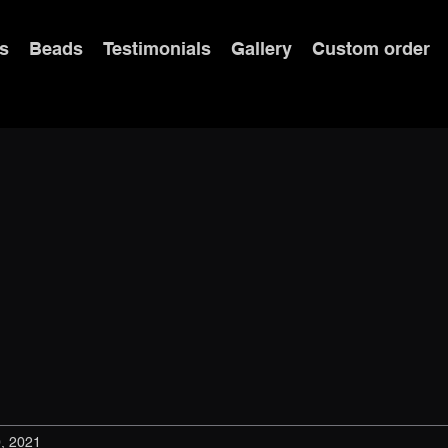
s
Beads
Testimonials
Gallery
Custom order
, 2021