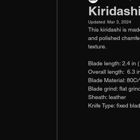
Kiridash
Updated:
Mar 3, 2024
This kiridashi is mad
and polished chamfer
texture.
Blade length: 2.4 in 
Overall length:  6.3 
Blade Material: 80Cr
Blade grind: flat grin
Sheath: leather
Knife Type: fixed bla