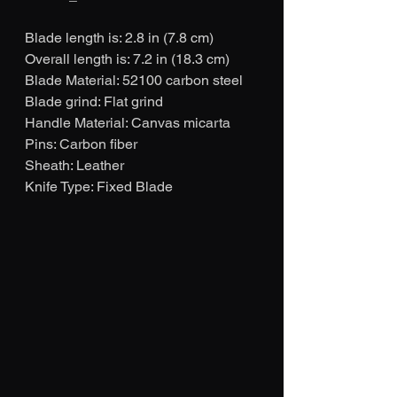
Blade length is: 2.8 in (7.8 cm)
Overall length is: 7.2 in (18.3 cm)
Blade Material: 52100 carbon steel
Blade grind: Flat grind
Handle Material: Canvas micarta
Pins: Carbon fiber
Sheath: Leather
Knife Type: Fixed Blade 