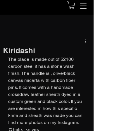
Kiridashi
The blade is made out of 52100 
carbon steel it has a stone wash 
finish. The handle is , olive/black 
canvas micarta with carbon fiber 
pins. It comes with a handmade 
crossdraw leather sheath dyed in a 
custom green and black color. If you 
are interested in how this specific 
knife and sheath was made you can 
find more photos on my Instagram: 
@helix_knives