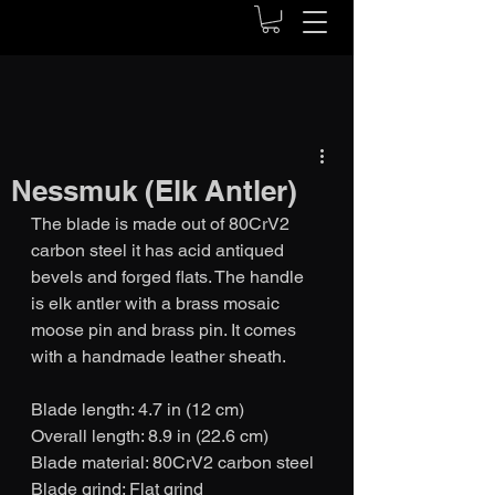
Nessmuk (Elk Antler)
The blade is made out of 80CrV2 
carbon steel it has acid antiqued 
bevels and forged flats. The handle 
is elk antler with a brass mosaic 
moose pin and brass pin. It comes 
with a handmade leather sheath.
Blade length: 4.7 in (12 cm)
Overall length: 8.9 in (22.6 cm)
Blade material: 80CrV2 carbon steel
Blade grind: Flat grind