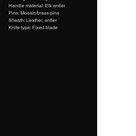
Handle material: Elk antler 
Pins: Mosaic/brass pins
Sheath: Leather, antler
Knife type: Fixed blade