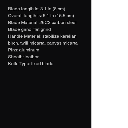
Blade length is: 3.1 in (8 cm)
Overall length is: 6.1 in (15.5 cm)
Blade Material: 26C3 carbon steel
Blade grind: flat grind
Handle Material: stabilize karelian 
birch, twill micarta, canvas micarta
Pins: aluminum
Sheath: leather
Knife Type: fixed blade