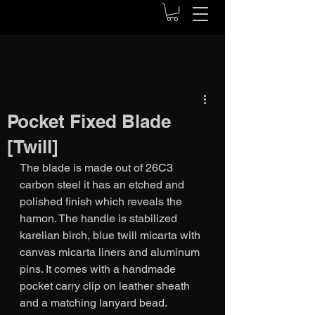
Pocket Fixed Blade
[Twill]
The blade is made out of 26C3 
carbon steel it has an etched and 
polished finish which reveals the 
hamon. The handle is stabilized 
karelian birch, blue twill micarta with 
canvas micarta liners and aluminum 
pins. It comes with a handmade 
pocket carry clip on leather sheath 
and a matching lanyard bead. 