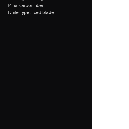
Pins: carbon fiber
Knife Type: fixed blade