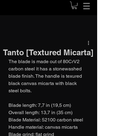
Tanto [Textured Micarta]
The blade is made out of 80CrV2 
carbon steel it has a stonewashed 
blade finish. The handle is texured 
black canvas micarta with black 
steel bolts. 
Blade length: 7,7 in (19,5 cm)
Overall length: 13,7 in (35 cm)
Blade Material: 52100 carbon steel
Handle material: canvas micarta
Blade grind: flat grind