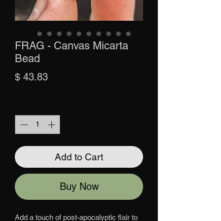
FRAG - Canvas Micarta
Bead
Price
$ 43.83
Quantity
*
Add to Cart
Buy Now
Add a touch of post-apocalyptic flair to