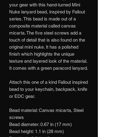
your gear with this hand-turned Mini
Nuke lanyard bead, inspired by Fallout
series. This bead is made out of a
composite material called canvas
micarta. The five steel screws add a
touch of detail that is also found on the
original mini nuke. It has a polished
finish which highlights the unique
texture and layered look of the material.
It comes with a green paracord lanyard.
Attach this one of a kind Fallout inspired
bead to your keychain, backpack, knife
or EDC gear.
Bead material: Canvas micarta, Steel
screws
Bead diameter: 0.67 in (17 mm)
Bead height: 1.1 in (28 mm)