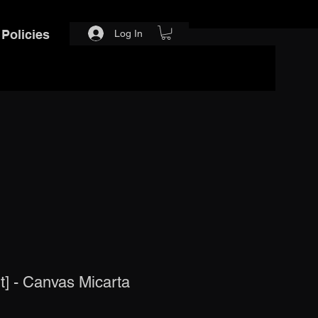
Policies
Log In
] - Canvas Micarta