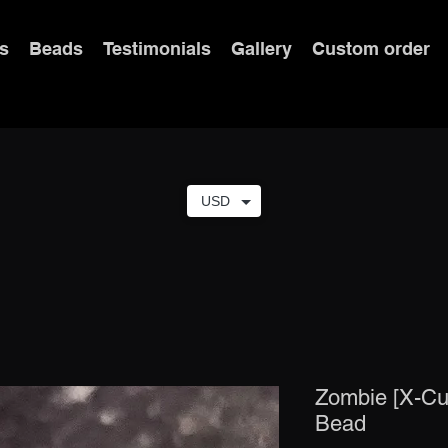
s
Beads
Testimonials
Gallery
Custom order
USD
Zombie [X-Cut
Bead