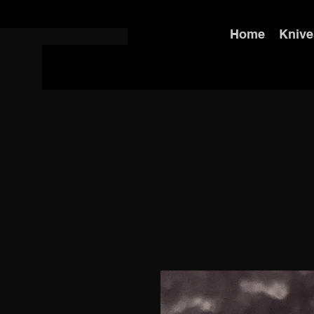
Home
Knive