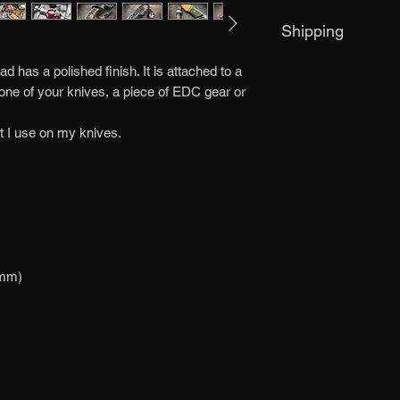
If you are not satisf
Shipping
me within 3 days of r
must be returned in it
Item is dispatched w
responsible for any l
 has a polished finish. It is attached to a
 one of your knives, a piece of EDC gear or
t I use on my knives.
 mm)