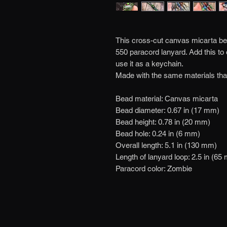
This cross-cut canvas micarta bead
550 paracord lanyard. Add this to
use it as a keychain.
Made with the same materials tha
Bead material: Canvas micarta
Bead diameter: 0.67 in (17 mm)
Bead height: 0.78 in (20 mm)
Bead hole: 0.24 in (6 mm)
Overall length: 5.1 in (130 mm)
Length of lanyard loop: 2.5 in (65
Paracord color: Zombie